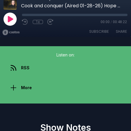
Cook and conquer (Aired 01-28-26) Hope Beyond Captivity: Faith, Food, and the Power to Rise Again
1x
00:00
/
00:48:22
SUBSCRIBE
SHARE
Listen on:
RSS
More
Show Notes