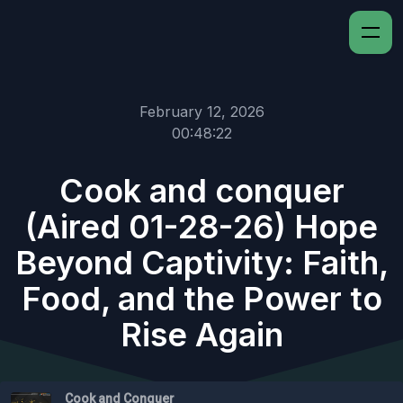
February 12, 2026
00:48:22
Cook and conquer
(Aired 01-28-26) Hope
Beyond Captivity: Faith,
Food, and the Power to
Rise Again
Cook and Conquer