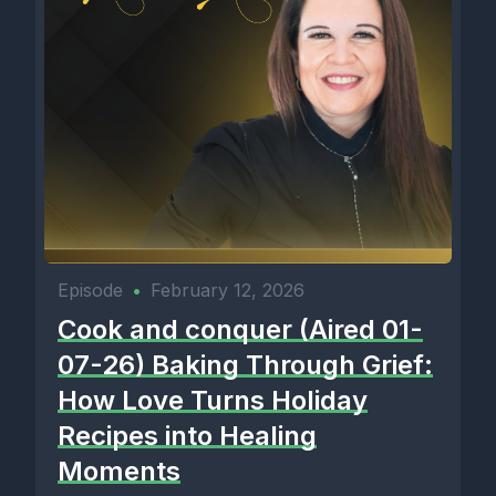
Episode
•
February 12, 2026
Cook and conquer (Aired 01-
07-26) Baking Through Grief:
How Love Turns Holiday
Recipes into Healing
Moments