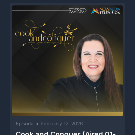
Episode
•
February 12, 2026
Cook and Conquer (Aired 01-