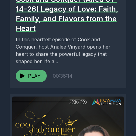
14-26) Legacy of Love: Faith,
Family, and Flavors from the
Heart
In this heartfelt episode of Cook and
Conquer, host Analee Vinyard opens her
heart to share the powerful legacy that
shaped her life a...
PLAY
00:36:14