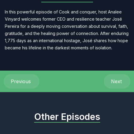
In this powerful episode of Cook and conquer, host Analee
Vinyard welcomes former CEO and resilience teacher José
Pereira for a deeply moving conversation about survival, faith,
gratitude, and the healing power of connection. After enduring
1,775 days as an international hostage, José shares how hope
became his lifeline in the darkest moments of isolation.
Previous
Next
Other Episodes