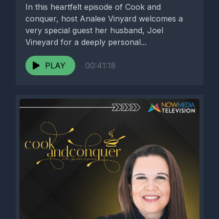
In this heartfelt episode of Cook and
conquer, host Analee Vinyard welcomes a
very special guest her husband, Joel
Vineyard for a deeply personal...
PLAY
00:41:18