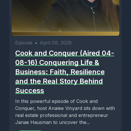
Episode
•
April 09, 2026
Cook and Conquer (Aired 04-
08-16) Conquering Life &
Business: Faith, Resilience
and the Real Story Behind
Success
In this powerful episode of Cook and
Conquer, host Analee Vinyard sits down with
real estate professional and entrepreneur
Janae Hausman to uncover the...